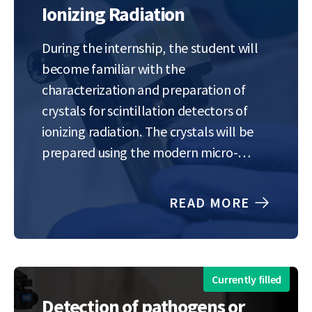
Ionizing Radiation
During the internship, the student will
become familiar with the
characterization and preparation of
crystals for scintillation detectors of
ionizing radiation. The crystals will be
prepared using the modern micro-
pulling-down method, which is
currently available only at the Institute
READ MORE
of Physics of the Czech Academy of
Sciences. The influence of composition
(stoichiometry) of gadolinium-gallium-
aluminum garnet-based…
Currently filled
Detection of pathogens or