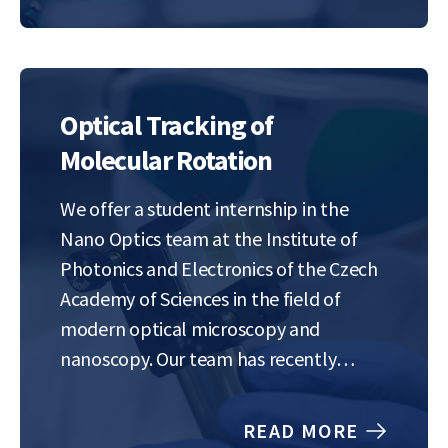
This…
Optical Tracking of
Molecular Rotation
We offer a student internship in the
Nano Optics team at the Institute of
Photonics and Electronics of the Czech
Academy of Sciences in the field of
modern optical microscopy and
nanoscopy. Our team has recently
developed a method for highly precise
and rapid imaging of the position and
READ MORE