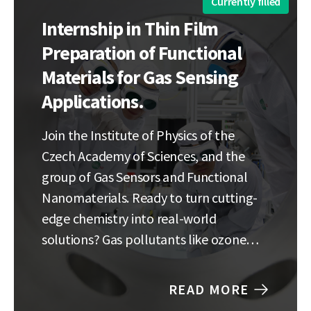
Currently filled
Internship in Thin Film
Preparation of Functional
Materials for Gas Sensing
Applications.
Join the Institute of Physics of the
Czech Academy of Sciences, and the
group of Gas Sensors and Functional
Nanomaterials. Ready to turn cutting-
edge chemistry into real-world
solutions? Gas pollutants like ozone
and nitrogen oxides are silent threats to
our planet and our health, but current
READ MORE
detection technology is struggling to