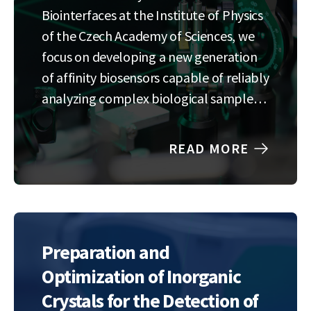
Biointerfaces at the Institute of Physics
of the Czech Academy of Sciences, we
focus on developing a new generation
of affinity biosensors capable of reliably
analyzing complex biological samples
directly in the field.We combine optical
and piezoelectric detection systems
READ MORE
with the latest approaches in
microfluidics and additive
manufacturing to create…
Preparation and
Optimization of Inorganic
Crystals for the Detection of