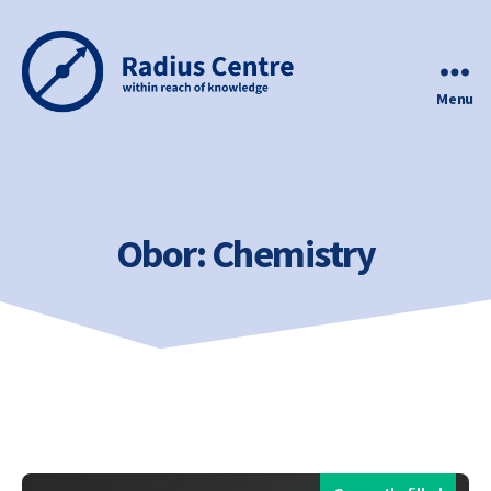
Menu
Radius
Centre
Obor:
Chemistry