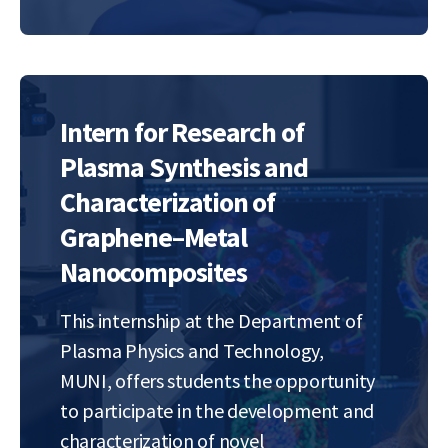
rotation of nanoscale objects,
promising to…
Intern for Research of
Plasma Synthesis and
Characterization of
Graphene–Metal
Nanocomposites
This internship at the Department of
Plasma Physics and Technology,
MUNI, offers students the opportunity
to participate in the development and
characterization of novel