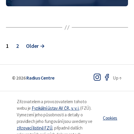
applications. One of…
Posts
1
2
Older
→
pagination
© 2026
Radius Centre
Up
↑
Zřizovatelem a provozovatelem tohoto
webu je
Fyzikální ústav AV ČR, v. v. i.
(FZÚ).
Vymezení jeho působnosti a detaily o
Cookies
pravidlech jeho fungování jsou uvedeny ve
zřizovací listině FZÚ
, případně dalších