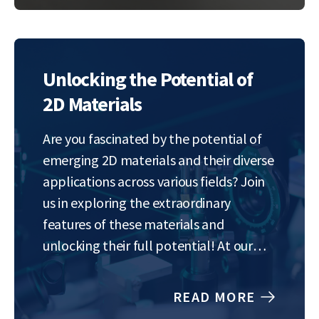
Our goal is to understand and control…
Unlocking the Potential of
2D Materials
Are you fascinated by the potential of
emerging 2D materials and their diverse
applications across various fields? Join
us in exploring the extraordinary
features of these materials and
unlocking their full potential! At our
lab, we focus on the tuning of the
properties of 2D materials to optimize
READ MORE
their performance for specific