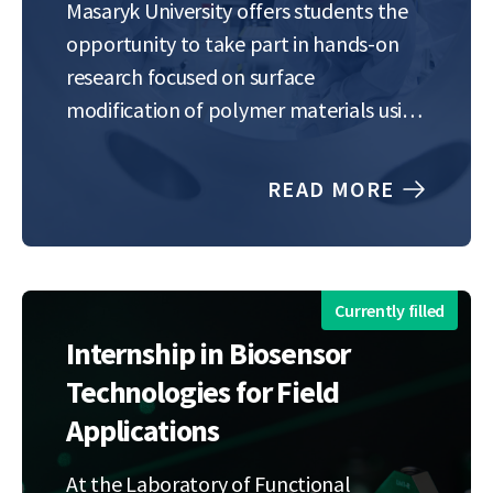
Masaryk University offers students the
opportunity to take part in hands-on
research focused on surface
modification of polymer materials using
low-temperature atmospheric-pressure
plasma.Plasma treatment—used, for
READ MORE
example, in printing, lamination, or
coating—is a modern and eco-friendly
alternative to traditional chemical
methods in fields like electronics,…
Currently filled
Internship in Biosensor
Technologies for Field
Applications
At the Laboratory of Functional