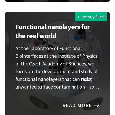
nanoparticles) changes the optical and
electrical characteristics.…
Currently filled
Functional nanolayers for
the real world
At the Laboratory of Functional
Biointerfaces at the Institute of Physics
of the Czech Academy of Sciences, we
focus on the development and study of
functional nanolayers that can resist
unwanted surface contamination – so-
called antifouling coatings. These
special surfaces find broad applications
READ MORE
in medicine, biosensing, and industry.