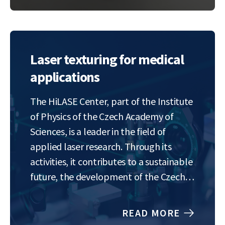
keep up. We’re on…
Laser texturing for medical
applications
The HiLASE Center, part of the Institute
of Physics of the Czech Academy of
Sciences, is a leader in the field of
applied laser research. Through its
activities, it contributes to a sustainable
future, the development of the Czech
and European economies, and the
inspiration of a new generation of
READ MORE
scientists, engineers, and innovators.