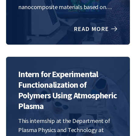
nanocomposite materials based on
few-layer graphene and metallic
nanoparticles. These nanocomposites
READ MORE
will be synthesized in a single step via
gas-phase microwave plasma synthesis
at atmospheric pressure. Exceptional
properties of these materials include
enhanced…
Intern for Experimental
Functionalization of
Polymers Using Atmospheric
Plasma
This internship at the Department of
Plasma Physics and Technology at