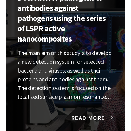
antibodies against
pathogens using the series
of LSPR active
nanocomposites
The main aim of this study is to develop
a new detection system for selected
bacteria and viruses, as well as their
proteins and antibodies against them.
The detection system is focused on the
localized surface plasmon resonance
(LSPR) where
pathogen/protein/antibody attached
READ MORE
to the LSPR sensors (containing metal