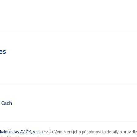
es
 Cach
kální ústav AV ČR, v. v. i.
(FZÚ). Vymezení jeho působnosti a detaily o pravidl