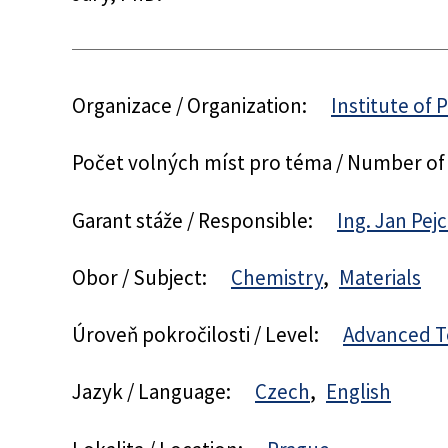
Organizace / Organization:
Institute of 
Počet volných míst pro téma / Number of
Garant stáže / Responsible:
Ing. Jan Pejc
Obor / Subject:
Chemistry
Materials
Úroveň pokročilosti / Level:
Advanced T
Jazyk / Language:
Czech
English