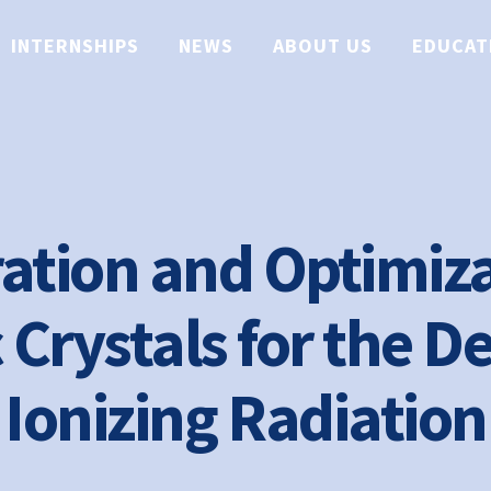
INTERNSHIPS
NEWS
ABOUT US
EDUCAT
ation and Optimiza
 Crystals for the De
Ionizing Radiation