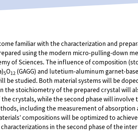
come familiar with the characterization and preparat
e prepared using the modern micro-pulling-down met
demy of Sciences. The influence of composition (s
a)
O
(GAGG) and lutetium-aluminum garnet-based
5
12
ill be studied. Both material systems will be dope
n the stoichiometry of the prepared crystal will al
f the crystals, while the second phase will involve 
methods, including the measurement of absorptio
terials’ compositions will be optimized to achieve
al characterizations in the second phase of the inte