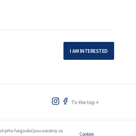
I AM INTERESTED
To the top
↑
ech jeho fungování jsou uvedeny ve
Cookies