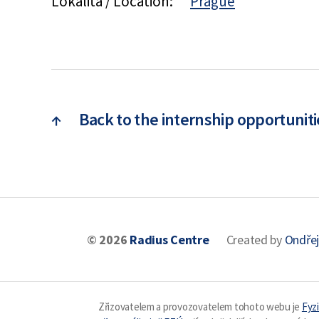
Lokalita / Location:
Prague
↑
Back to the internship opportuniti
© 2026
Radius Centre
Created by
Ondřej
Zřizovatelem a provozovatelem tohoto webu je
Fyzi