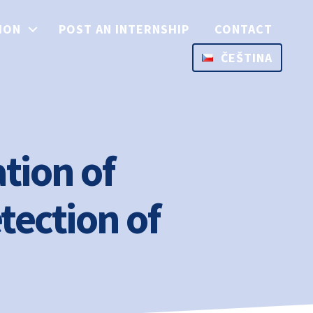
ION
POST AN INTERNSHIP
CONTACT
ČEŠTINA
tion of
tection of