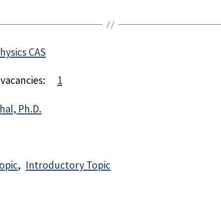
Physics CAS
 vacancies:
1
hal, Ph.D.
opic
Introductory Topic