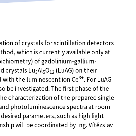
ion of crystals for scintillation detectors
hod, which is currently available only at
toichiometry) of gadolinium-gallium-
 crystals Lu
Al
O
(LuAG) on their
3
5
12
3+
d with the luminescent ion Ce
. For LuAG
so be investigated. The first phase of the
the characterization of the prepared single
n and photoluminescence spectra at room
 desired parameters, such as high light
rnship will be coordinated by Ing. Vítězslav