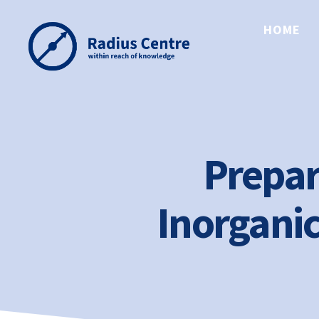
HOME
Radius
Centre
Prepar
Inorganic