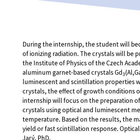
During the internship, the student will be
of ionizing radiation. The crystals will b
the Institute of Physics of the Czech Aca
aluminum garnet-based crystals Gd
(Al,G
3
luminescent and scintillation properties w
crystals, the effect of growth conditions o
internship will focus on the preparation o
crystals using optical and luminescent 
temperature. Based on the results, the ma
yield or fast scintillation response. Optic
Jarý, PhD.