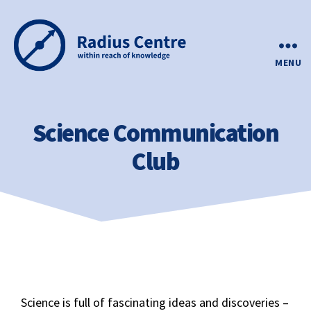
MENU
Science Communication
Club
Science is full of fascinating ideas and discoveries –