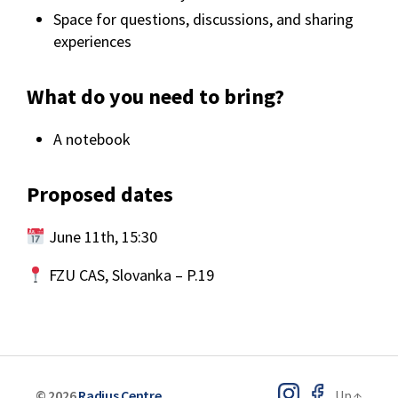
Space for questions, discussions, and sharing
experiences
What do you need to bring?
A notebook
Proposed dates
June 11th, 15:30
FZU CAS, Slovanka – P.19
© 2026
Radius Centre
Up
↑