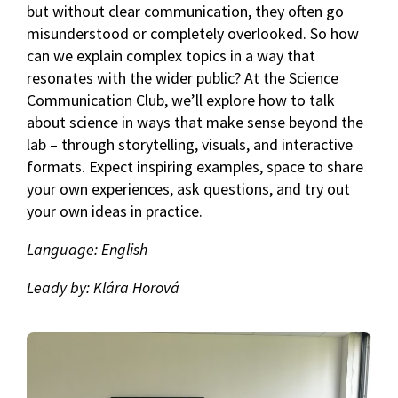
but without clear communication, they often go
misunderstood or completely overlooked. So how
can we explain complex topics in a way that
resonates with the wider public? At the Science
Communication Club, we’ll explore how to talk
about science in ways that make sense beyond the
lab – through storytelling, visuals, and interactive
formats. Expect inspiring examples, space to share
your own experiences, ask questions, and try out
your own ideas in practice.
Language: English
Leady by: Klára Horová