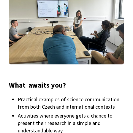
What awaits you?
Practical examples of science communication
from both Czech and international contexts
Activities where everyone gets a chance to
present their research in a simple and
understandable way