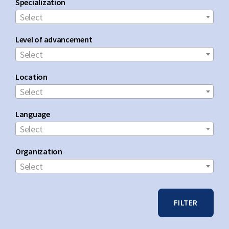
Specialization
Select
Level of advancement
Select
Location
Select
Language
Select
Organization
Select