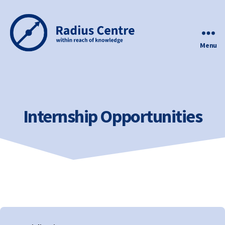
Menu
Radius
Centre
Internship Opportunities