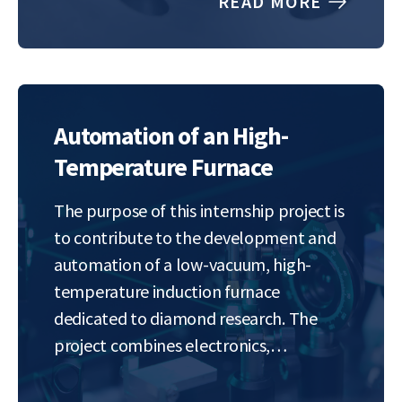
READ MORE
to tackle such problems. Many practical
problems in data fitting can be…
Automation of an High-
Temperature Furnace
The purpose of this internship project is
to contribute to the development and
automation of a low-vacuum, high-
temperature induction furnace
dedicated to diamond research. The
project combines electronics,
embedded programming, and
materials science in order to create a