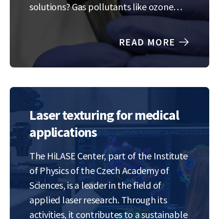
solutions? Gas pollutants like ozone
and nitrogen oxides are silent threats to
our planet and our health, but current
READ MORE
detection technology is struggling to
keep up. We’re on…
Laser texturing for medical
applications
The HiLASE Center, part of the Institute
of Physics of the Czech Academy of
Sciences, is a leader in the field of
applied laser research. Through its
activities, it contributes to a sustainable