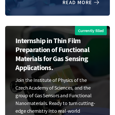
READ MORE
reliable and efficient experimental
platform for diamond catalytic etching
studies. The internship will focus on the
design…
Currently filled
Internship in Thin Film
Preparation of Functional
Materials for Gas Sensing
Applications.
Join the Institute of Physics of the
Czech Academy of Sciences, and the
group of Gas Sensors and Functional
Nanomaterials. Ready to turn cutting-
edge chemistry into real-world