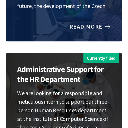
future, the development of the Czech
and European economies, and the
inspiration of a new generation of
READ MORE
scientists, engineers, and innovators.
This…
Currently filled
Administrative Support for
the HR Department
We are looking for a responsible and
meticulous intern to support our three-
person Human Resources department
at the Institute of Computer Science of
the Czech Academy of Sciences – a