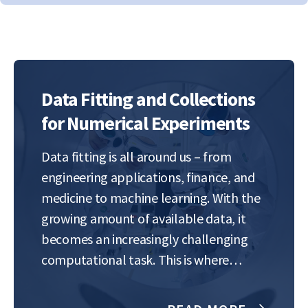
Data Fitting and Collections
for Numerical Experiments
Data fitting is all around us – from
engineering applications, finance, and
medicine to machine learning. With the
growing amount of available data, it
becomes an increasingly challenging
computational task. This is where
numerical analysis comes in, constantly
seeking new algorithms and methods