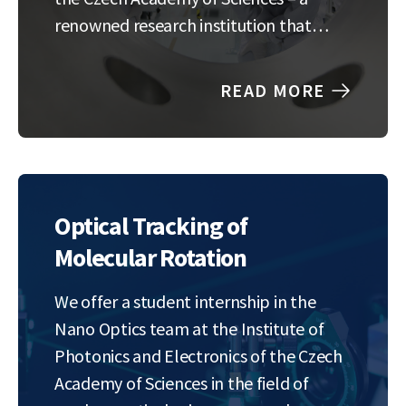
renowned research institution that
pushes the boundaries of innovation in
the field of information technology.
READ MORE
The intern will work closely with HR
generalists and the…
Optical Tracking of
Molecular Rotation
We offer a student internship in the
Nano Optics team at the Institute of
Photonics and Electronics of the Czech
Academy of Sciences in the field of