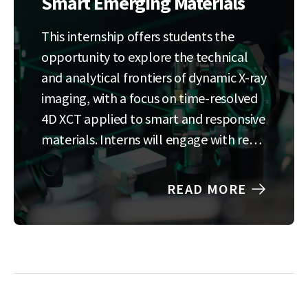
Smart Emerging Materials
This internship offers students the
opportunity to explore the technical
and analytical frontiers of dynamic X-ray
imaging, with a focus on time-resolved
4D XCT applied to smart and responsive
materials. Interns will engage with real
experimental data and contribute to
the development of data-driven
READ MORE
methods for analyzing complex
material behavior in motion. The
research experience…