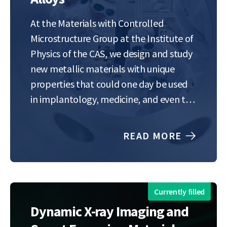
At the Materials with Controlled
Microstructure Group at the Institute of
Physics of the CAS, we design and study
new metallic materials with unique
properties that could one day be used
in implantology, medicine, and even the
aerospace industry. During the
internship, you’ll focus on next-
READ MORE
generation shape memory alloys —
special metals that can be…
Currently filled
Dynamic X-ray Imaging and