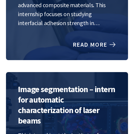
advanced composite materials. This
internship focuses on studying
interfacial adhesion strength in
polymer–metal composites, specifically
NiTi-reinforced PMMA systems. You will
READ MORE
explore how laser-textured surface
patterns influence adhesion at the
interface and how these modifications
affect the mechanical…
Image segmentation – intern
for automatic
characterization of laser
beams