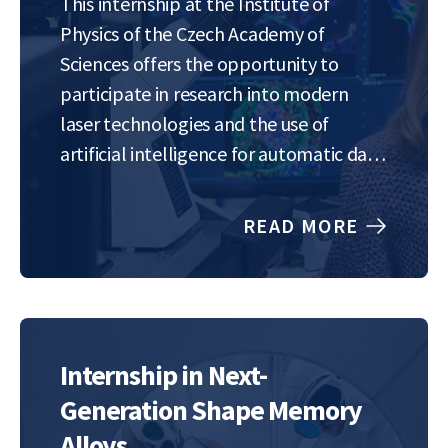
This internship at the Institute of
Physics of the Czech Academy of
Sciences offers the opportunity to
participate in research into modern
laser technologies and the use of
artificial intelligence for automatic data
analysis. Our goal is to develop methods
that can accurately describe the
READ MORE
properties of extremely intense laser
pulses – for example, from…
Internship in Next-
Generation Shape Memory
Alloys