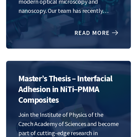
modern optical microscopy and
nanoscopy. Our team has recently
developed a method for highly precise
and rapid imaging of the position and
READ MORE
rotation of nanoscale objects,
promising to…
Master’s Thesis – Interfacial
Adhesion in NiTi–PMMA
Composites
Join the Institute of Physics of the
Czech Academy of Sciences and become
part of cutting-edge research in