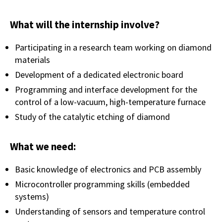
What will the internship involve?
Participating in a research team working on diamond
materials
Development of a dedicated electronic board
Programming and interface development for the
control of a low-vacuum, high-temperature furnace
Study of the catalytic etching of diamond
What we need:
Basic knowledge of electronics and PCB assembly
Microcontroller programming skills (embedded
systems)
Understanding of sensors and temperature control