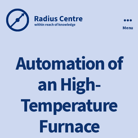
Menu
Radius
Centre
Automation of
an High-
Temperature
Furnace