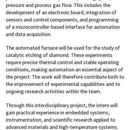
pressure and process gas flow. This includes the
development of an electronic board, integration of
sensors and control components, and programming
of a microcontroller-based interface for automation
and data acquisition.
The automated furnace will be used for the study of
catalytic etching of diamond. These experiments
require precise thermal control and stable operating
conditions, making automation an essential aspect of
the project. The work will therefore contribute both to
the improvement of experimental capabilities and to
ongoing research activities within the team.
Through this interdisciplinary project, the intern will
gain practical experience in embedded systems,
instrumentation, and scientific research applied to
advanced materials and high-temperature systems.