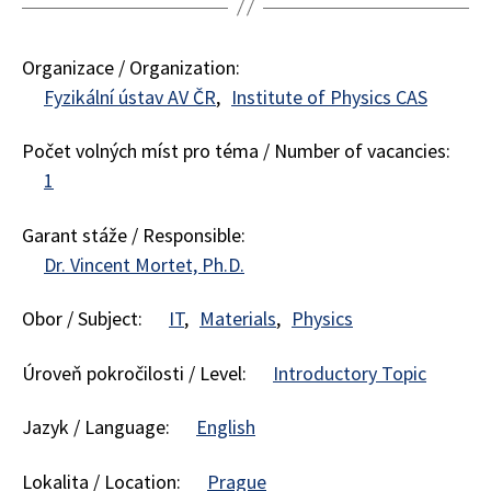
Organizace / Organization:
Fyzikální ústav AV ČR
Institute of Physics CAS
Počet volných míst pro téma / Number of vacancies:
1
Garant stáže / Responsible:
Dr. Vincent Mortet, Ph.D.
Obor / Subject:
IT
Materials
Physics
Úroveň pokročilosti / Level:
Introductory Topic
Jazyk / Language:
English
Lokalita / Location:
Prague