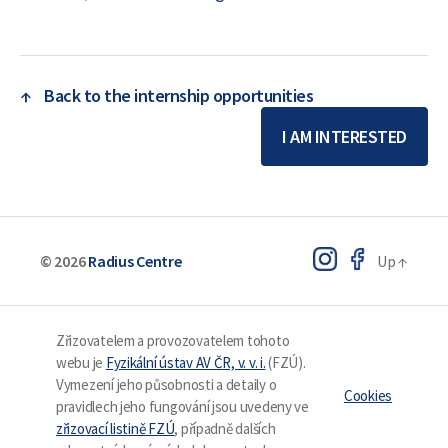
↑
Back to the internship opportunities
I AM INTERESTED
© 2026
Radius Centre
Up
↑
Zřizovatelem a provozovatelem tohoto
webu je
Fyzikální ústav AV ČR, v. v. i.
(FZÚ).
Vymezení jeho působnosti a detaily o
Cookies
pravidlech jeho fungování jsou uvedeny ve
zřizovací listině FZÚ
, případně dalších