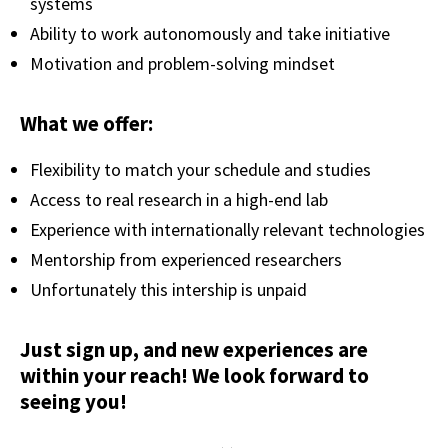
systems
Ability to work autonomously and take initiative
Motivation and problem-solving mindset
What we offer:
Flexibility to match your schedule and studies
Access to real research in a high-end lab
Experience with internationally relevant technologies
Mentorship from experienced researchers
Unfortunately this intership is unpaid
Just sign up, and new experiences are
within your reach! We look forward to
seeing you!