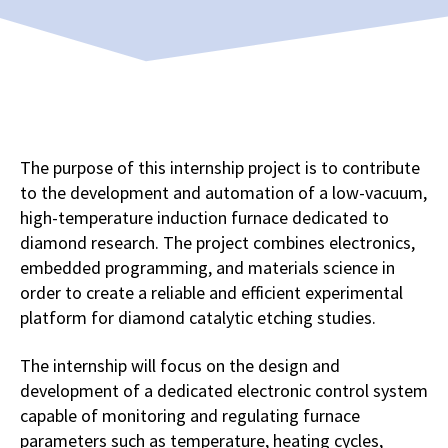
The purpose of this internship project is to contribute
to the development and automation of a low-vacuum,
high-temperature induction furnace dedicated to
diamond research. The project combines electronics,
embedded programming, and materials science in
order to create a reliable and efficient experimental
platform for diamond catalytic etching studies.
The internship will focus on the design and
development of a dedicated electronic control system
capable of monitoring and regulating furnace
parameters such as temperature, heating cycles,