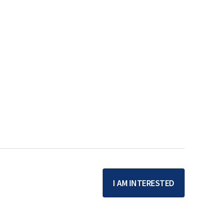
I AM INTERESTED