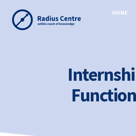
HOME
Radius
Centre
Internshi
Function