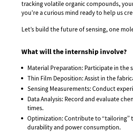
tracking volatile organic compounds, your 
you’re a curious mind ready to help us cr
Let’s build the future of sensing, one mole
What will the internship involve?
Material Preparation: Participate in the
Thin Film Deposition: Assist in the fabr
Sensing Measurements: Conduct experime
Data Analysis: Record and evaluate chemi
times.
Optimization: Contribute to “tailoring”
durability and power consumption.