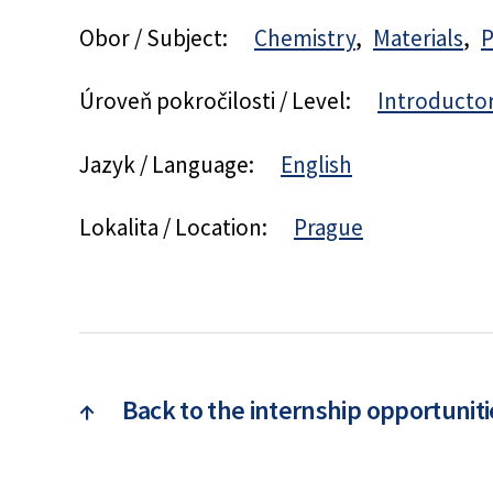
Obor / Subject:
Chemistry
Materials
P
Úroveň pokročilosti / Level:
Introducto
Jazyk / Language:
English
Lokalita / Location:
Prague
↑
Back to the internship opportuniti