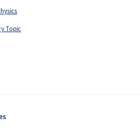
hysics
ry Topic
es