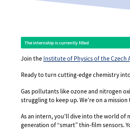
The internship is currently filled
Join the
Institute of Physics of the Czech
Ready to turn cutting-edge chemistry into
Gas pollutants like ozone and nitrogen oxi
struggling to keep up. We’re on a missio
As an intern, you’ll dive into the world 
generation of “smart” thin-film sensors. Y