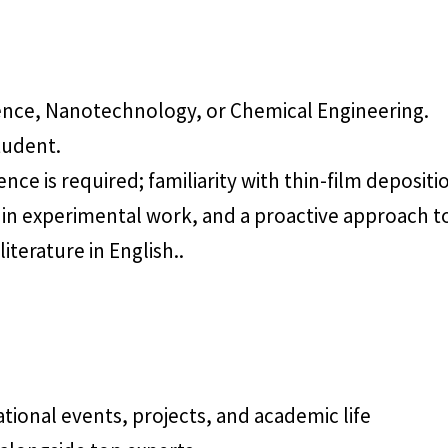
ience, Nanotechnology, or Chemical Engineering.
tudent.
nce is required; familiarity with thin-film depositio
ion in experimental work, and a proactive approach 
literature in English..
ational events, projects, and academic life