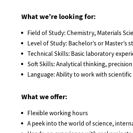
What we’re looking for:
Field of Study: Chemistry, Materials Sc
Level of Study: Bachelor’s or Master’s s
Technical Skills: Basic laboratory experie
Soft Skills: Analytical thinking, precis
Language: Ability to work with scientific 
What we offer:
Flexible working hours
A peek into the world of science, intern