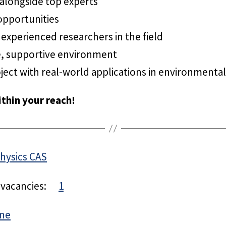
 alongside top experts
opportunities
experienced researchers in the field
e, supportive environment
ject with real-world applications in environmental
thin your reach!
Physics CAS
 vacancies:
1
hne