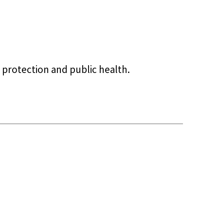
 protection and public health.