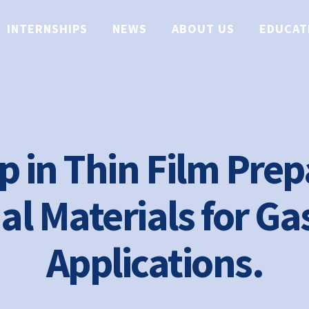
INTERNSHIPS
NEWS
ABOUT US
EDUCAT
p in Thin Film Prep
al Materials for Ga
Applications.