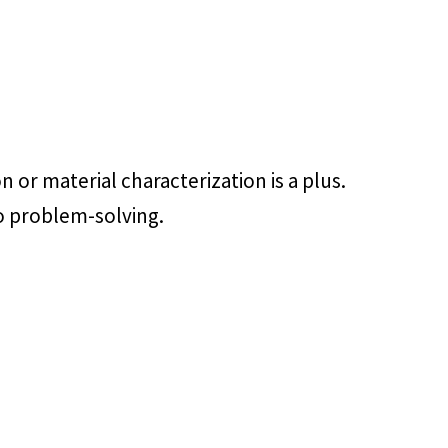
n or material characterization is a plus.
to problem-solving.