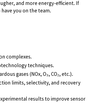
ougher, and more energy-efficient. If
o have you on the team.
tion complexes.
anotechnology techniques.
dous gases (NOx, O₃, CO₂, etc.).
tion limits, selectivity, and recovery
experimental results to improve sensor