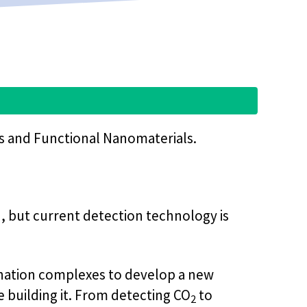
rs and Functional Nanomaterials.
h, but current detection technology is
dination complexes to develop a new
e building it. From detecting CO
to
2