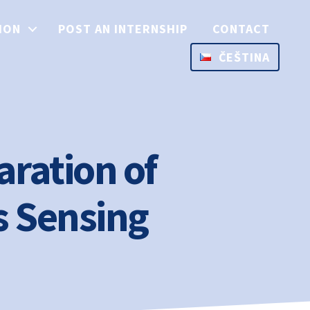
ION
POST AN INTERNSHIP
CONTACT
ČEŠTINA
aration of
s Sensing