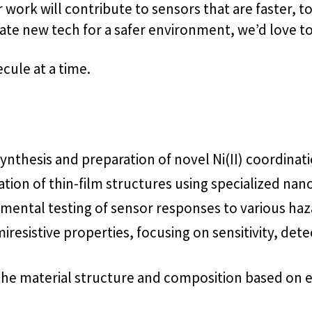
work will contribute to sensors that are faster, t
eate new tech for a safer environment, we’d love t
cule at a time.
 synthesis and preparation of novel Ni(II) coordina
ication of thin-film structures using specialized n
ntal testing of sensor responses to various hazar
resistive properties, focusing on sensitivity, detec
 the material structure and composition based on 