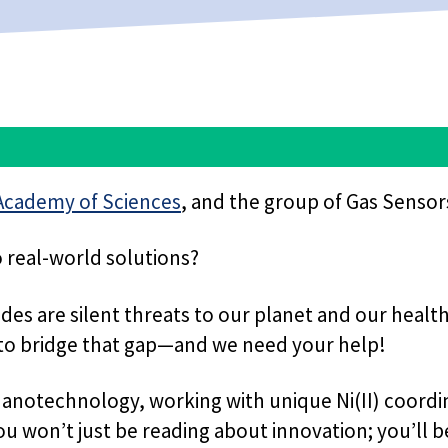
 Academy of Sciences
, and the group of Gas Senso
 real-world solutions?
des are silent threats to our planet and our healt
n to bridge that gap—and we need your help!
of nanotechnology, working with unique Ni(II) coor
ou won’t just be reading about innovation; you’ll b