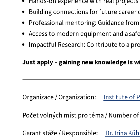
Hands-on experience with real projects
Building connections for future career 
Professional mentoring: Guidance from 
Access to modern equipment and a saf
Impactful Research: Contribute to a pro
Just apply – gaining new knowledge is wi
Organizace / Organization:
Institute of 
Počet volných míst pro téma / Number of
Garant stáže / Responsible:
Dr. Irina Kü