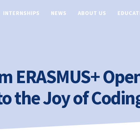
INTERNSHIPS
NEWS
ABOUT US
EDUCAT
am ERASMUS+ Open
to the Joy of Codin