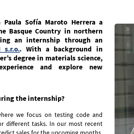
h Paula Sofía Maroto Herrera a
the Basque Country in northern
ting an internship through an
s.r.o.
. With a background in
r’s degree in materials science,
xperience and explore new
uring the internship?
where we focus on testing code and
r different tasks. In our most recent
predict sales for the upcoming months.