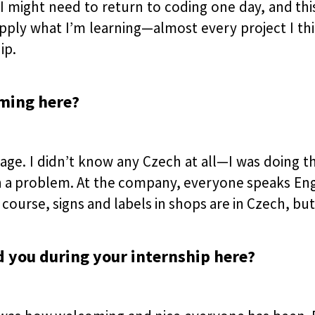
 I might need to return to coding one day, and this
ply what I’m learning—almost every project I thi
ip.
oming here?
age. I didn’t know any Czech at all—I was doing 
uch a problem. At the company, everyone speaks Eng
course, signs and labels in shops are in Czech, but
d you during your internship here?