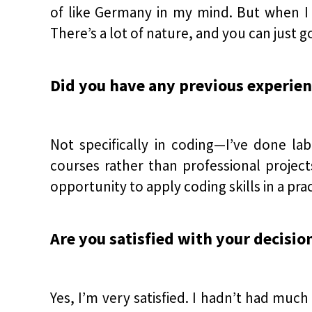
of like Germany in my mind. But when I go
There’s a lot of nature, and you can just g
Did you have any previous experienc
Not specifically in coding—I’ve done la
courses rather than professional project
opportunity to apply coding skills in a prac
Are you satisfied with your decisio
Yes, I’m very satisfied. I hadn’t had much