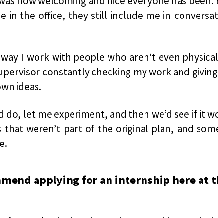
 was how welcoming and nice everyone has been. E
 in the office, they still include me in convers
way I work with people who aren’t even physical
upervisor constantly checking my work and giving
own ideas.
do, let me experiment, and then we’d see if it wor
s that weren’t part of the original plan, and som
e.
mmend applying for an internship here at 