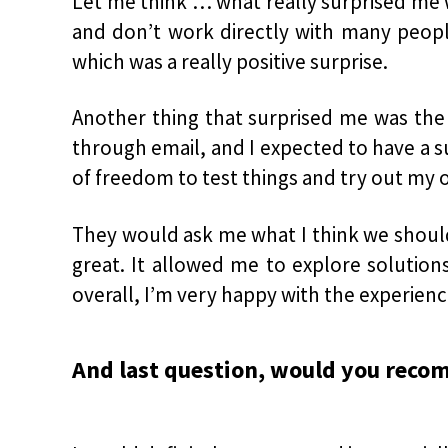
Let me think … what really surprised me
and don’t work directly with many people
which was a really positive surprise.
Another thing that surprised me was the 
through email, and I expected to have a s
of freedom to test things and try out my 
They would ask me what I think we should 
great. It allowed me to explore solution
overall, I’m very happy with the experienc
And last question, would you reco