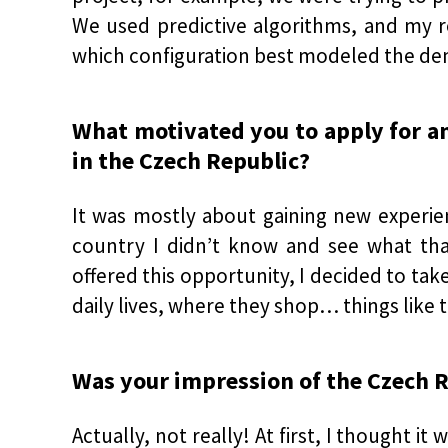
We used predictive algorithms, and my ro
which configuration best modeled the dema
What motivated you to apply for an
in the Czech Republic?
It was mostly about gaining new experie
country I didn’t know and see what tha
offered this opportunity, I decided to take
daily lives, where they shop… things like th
Was your impression of the Czech 
Actually, not really! At first, I thought