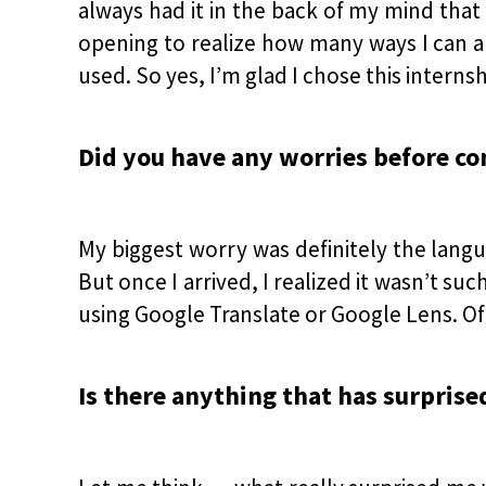
always had it in the back of my mind that
opening to realize how many ways I can ap
used. So yes, I’m glad I chose this internsh
Did you have any worries before c
My biggest worry was definitely the langu
But once I arrived, I realized it wasn’t s
using Google Translate or Google Lens. Of 
Is there anything that has surprise