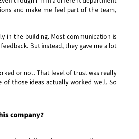
ven though I’m in a different department
ations and make me feel part of the team,
ly in the building. Most communication is
 feedback. But instead, they gave me a lot
ked or not. That level of trust was really
e of those ideas actually worked well. So
this company?