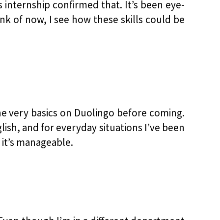
 internship confirmed that. It’s been eye-
nk of now, I see how these skills could be
the very basics on Duolingo before coming.
lish, and for everyday situations I’ve been
 it’s manageable.