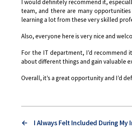
I would definitely recommend it, especial
team, and there are many opportunities 
learning a lot from these very skilled prof
Also, everyone here is very nice and wel
For the IT department, I’d recommend it i
about different things and gain valuable e
Overall, it’s a great opportunity and I’d de
←
I Always Felt Included During My 