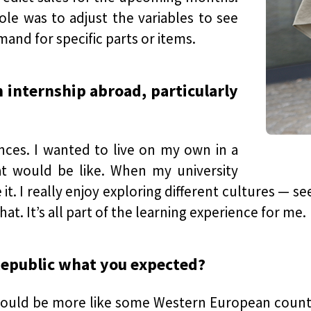
le was to adjust the variables to see
nd for specific parts or items.
 internship abroad, particularly
nces. I wanted to live on my own in a
t would be like. When my university
 it. I really enjoy exploring different cultures — s
at. It’s all part of the learning experience for me.
Republic what you expected?
 it would be more like some Western European count