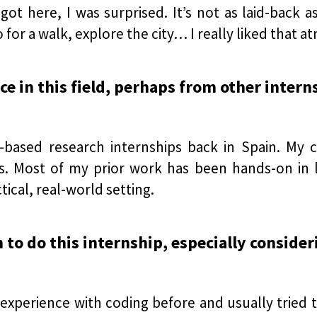
t here, I was surprised. It’s not as laid-back as 
o for a walk, explore the city… I really liked that 
e in this field, perhaps from other intern
b-based research internships back in Spain. My
s. Most of my prior work has been hands-on in lab
tical, real-world setting.
n to do this internship, especially conside
 experience with coding before and usually tried to 