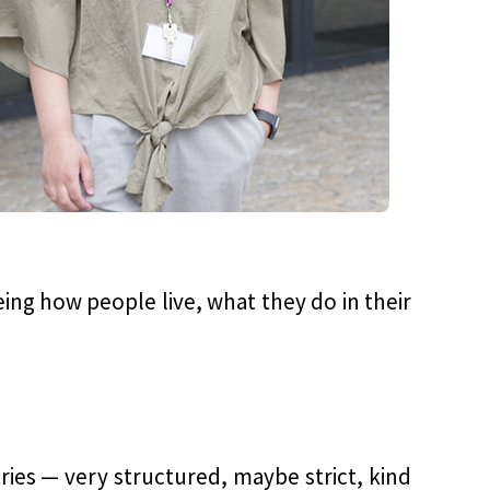
eeing how people live, what they do in their
ries — very structured, maybe strict, kind