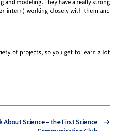
ng and modeling. They have a really strong
er intern) working closely with them and
ety of projects, so you get to learn a lot
k About Science – the First Science
→
Communication Club