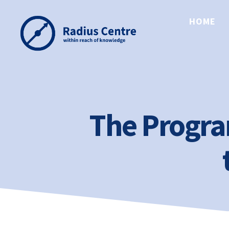
HOME
Radius
Centre
The Progr