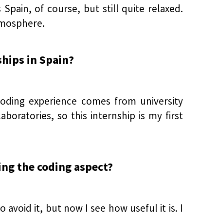
Spain, of course, but still quite relaxed.
atmosphere.
ships in Spain?
 coding experience comes from university
oratories, so this internship is my first
ring the coding aspect?
avoid it, but now I see how useful it is. I