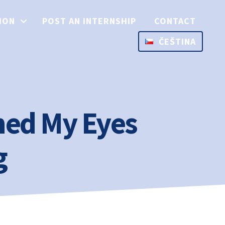
ION
POST AN INTERNSHIP
CONTACT
ČEŠTINA
ed My Eyes
g