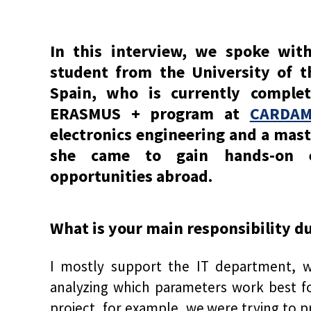
In this interview, we spoke wit
student from the University of 
Spain, who is currently comple
ERASMUS + program at
CARDAM 
electronics engineering and a maste
she came to gain hands-on e
opportunities abroad.
What is your main responsibility d
I mostly support the IT department, 
analyzing which parameters work best fo
project, for example, we were trying to 