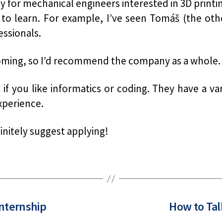
ly for mechanical engineers interested in 3D printi
to learn. For example, I’ve seen Tomáš (the oth
essionals.
coming, so I’d recommend the company as a whole.
f you like informatics or coding. They have a vari
xperience.
finitely suggest applying!
Internship
How to Tal