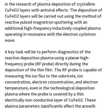
in the research of plasma deposition of crystalline
CuFeO2 layers with antiviral effects. The deposition of
CuFeO2 layers will be carried out using the method of
reactive pulsed magnetron sputtering with an
additional high-frequency inductively coupled plasma
operating in resonance with the electron cyclotron
wave.
A key task will be to perform diagnostics of the
reactive deposition plasma using a planar high-
frequency probe (RF probe) directly during the
deposition of the thin film. The RF probe is capable of
measuring the ion flux to the substrate, ion
concentration, electron concentration, and electron
temperature, even in the technological deposition
plasma where the probe is covered by a thin
electrically non-conductive layer of CuFeO2. These
plasma parameters significantly affect the growth