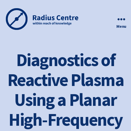
Menu
Radius
Centre
Diagnostics of
Reactive Plasma
Using a Planar
High-Frequency