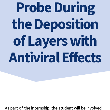
Probe During
the Deposition
of Layers with
Antiviral Effects
As part of the internship, the student will be involved