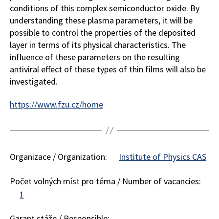
conditions of this complex semiconductor oxide. By
understanding these plasma parameters, it will be
possible to control the properties of the deposited
layer in terms of its physical characteristics. The
influence of these parameters on the resulting
antiviral effect of these types of thin films will also be
investigated.
https://www.fzu.cz/home
Organizace / Organization:
Institute of Physics CAS
Počet volných míst pro téma / Number of vacancies:
1
Garant stáže / Responsible: