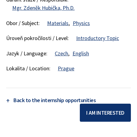
Mgr. Zdeněk Hubička, Ph.D.
Obor / Subject:
Materials
Physics
Úroveň pokročilosti / Level:
Introductory Topic
Jazyk / Language:
Czech
English
Lokalita / Location:
Prague
↑
Back to the internship opportunities
I AM INTERESTED