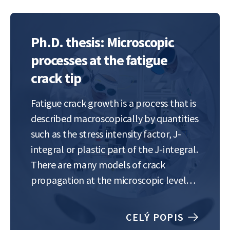
Ph.D. thesis: Microscopic
processes at the fatigue
crack tip
Fatigue crack growth is a process that is
described macroscopically by quantities
such as the stress intensity factor, J-
integral or plastic part of the J-integral.
There are many models of crack
propagation at the microscopic level
that consider plastic deformation
around the crack tip, but which differ in
CELÝ POPIS
details. Advances in experimental