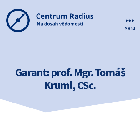
Menu
Centrum
Radius
Garant:
prof. Mgr. Tomáš
Kruml, CSc.