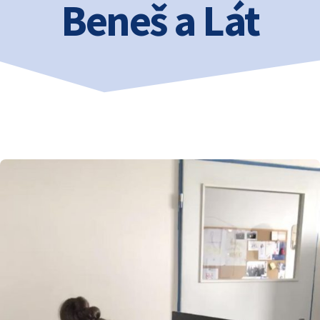
Beneš a Lát