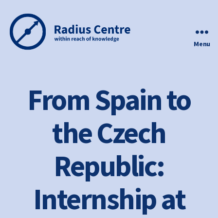
Menu
Radius
Centre
From Spain to
the Czech
Republic:
Internship at