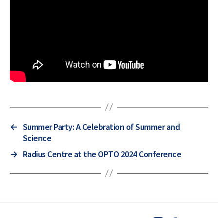
←
Summer Party: A Celebration of Summer and
Science
→
Radius Centre at the OPTO 2024 Conference