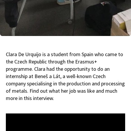
Clara De Urquijo is a student from Spain who came to
the Czech Republic through the Erasmus+
programme. Clara had the opportunity to do an
internship at Beneš a Lát, a well-known Czech
company specialising in the production and processing
of metals. Find out what her job was like and much
more in this interview.