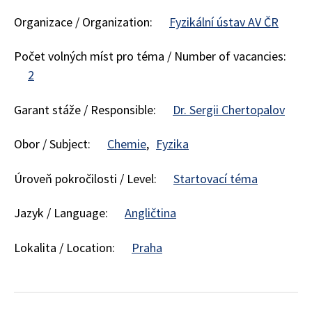
Organizace / Organization:
Fyzikální ústav AV ČR
Počet volných míst pro téma / Number of vacancies:
2
Garant stáže / Responsible:
Dr. Sergii Chertopalov
Obor / Subject:
Chemie
Fyzika
Úroveň pokročilosti / Level:
Startovací téma
Jazyk / Language:
Angličtina
Lokalita / Location:
Praha