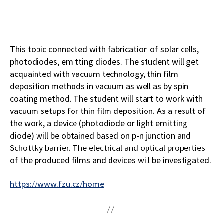
This topic connected with fabrication of solar cells,
photodiodes, emitting diodes. The student will get
acquainted with vacuum technology, thin film
deposition methods in vacuum as well as by spin
coating method. The student will start to work with
vacuum setups for thin film deposition. As a result of
the work, a device (photodiode or light emitting
diode) will be obtained based on p-n junction and
Schottky barrier. The electrical and optical properties
of the produced films and devices will be investigated.
https://www.fzu.cz/home