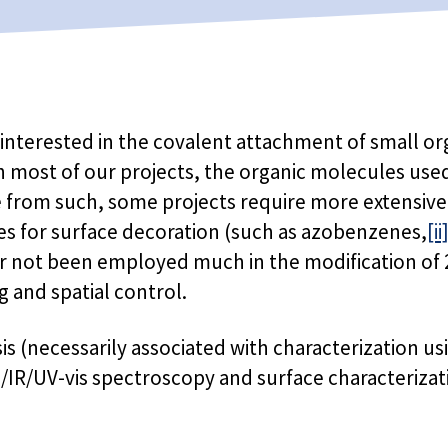
y interested in the covalent attachment of small o
 in most of our projects, the organic molecules use
e from such, some projects require more extensive 
es for surface decoration (such as azobenzenes,
[ii
r not been employed much in the modification of 2
g and spatial control.
sis (necessarily associated with characterization
n/IR/UV-vis spectroscopy and surface characteriza