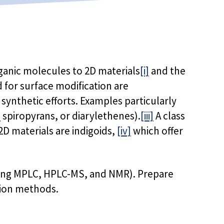
rganic molecules to 2D materials
[i]
and the
d for surface modification are
synthetic efforts. Examples particularly
]
spiropyrans, or diarylethenes).
[iii]
A class
D materials are indigoids,
[iv]
which offer
 using MPLC, HPLC-MS, and NMR). Prepare
tion methods.