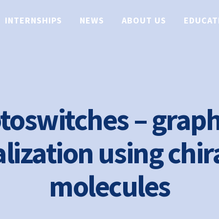
INTERNSHIPS
NEWS
ABOUT US
EDUCAT
toswitches – grap
lization using chir
molecules