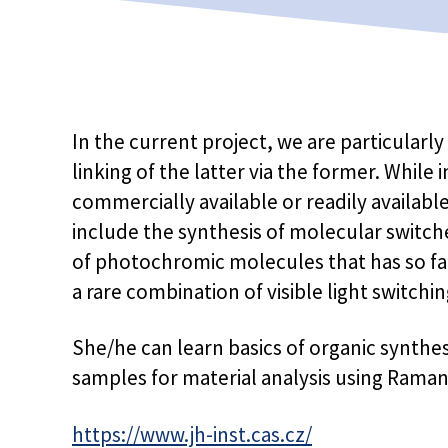
In the current project, we are particularl
linking of the latter via the former. While
commercially available or readily availabl
include the synthesis of molecular switch
of photochromic molecules that has so fa
a rare combination of visible light switchin
She/he can learn basics of organic synthe
samples for material analysis using Rama
https://www.jh-inst.cas.cz/