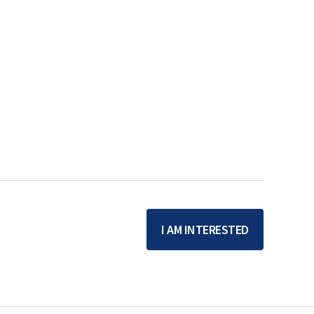
I AM INTERESTED