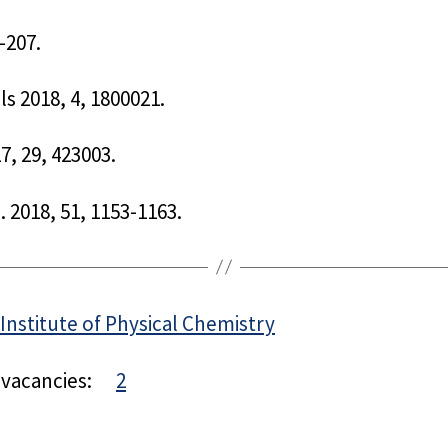
-207.
ls 2018, 4, 1800021.
7, 29, 423003.
 2018, 51, 1153-1163.
Institute of Physical Chemistry
 vacancies:
2