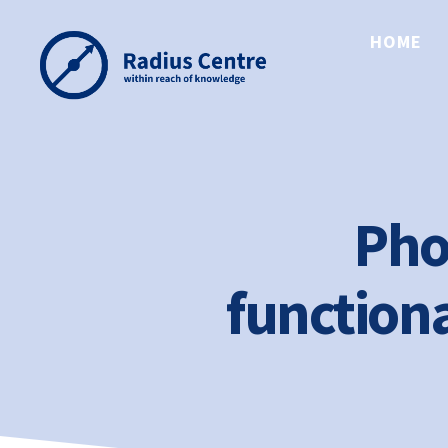
HOME
Radius
Centre
Pho
functiona