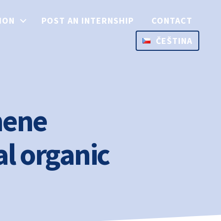
ION
POST AN INTERNSHIP
CONTACT
ČEŠTINA
hene
al organic