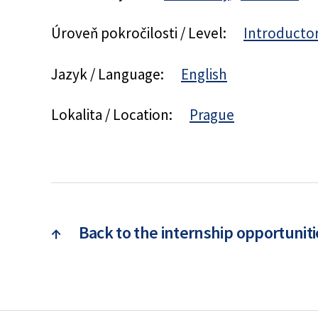
Úroveň pokročilosti / Level:
Introducto
Jazyk / Language:
English
Lokalita / Location:
Prague
↑
Back to the internship opportuniti