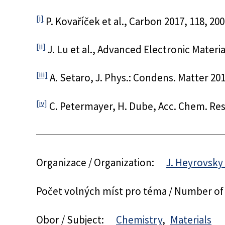
[i]
P. Kovaříček et al., Carbon 2017, 118, 200
[ii]
J. Lu et al., Advanced Electronic Materia
[iii]
A. Setaro, J. Phys.: Condens. Matter 201
[iv]
C. Petermayer, H. Dube, Acc. Chem. Res.
Organizace / Organization:
J. Heyrovsky 
Počet volných míst pro téma / Number of
Obor / Subject:
Chemistry
Materials