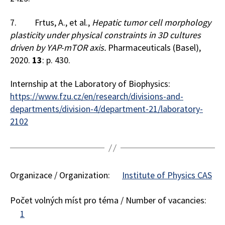
7. Frtus, A., et al.,
Hepatic tumor cell morphology
plasticity under physical constraints in 3D cultures
driven by YAP-mTOR axis.
Pharmaceuticals (Basel),
2020.
13
: p. 430.
Internship at the Laboratory of Biophysics:
https://www.fzu.cz/en/research/divisions-and-
departments/division-4/department-21/laboratory-
2102
Organizace / Organization:
Institute of Physics CAS
Počet volných míst pro téma / Number of vacancies:
1