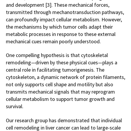
and development [3]. These mechanical forces,
transmitted through mechanotransduction pathways,
can profoundly impact cellular metabolism. However,
the mechanisms by which tumor cells adapt their
metabolic processes in response to these external
mechanical cues remain poorly understood.
One compelling hypothesis is that cytoskeletal
remodeling—driven by these physical cues—plays a
central role in facilitating tumorigenesis. The
cytoskeleton, a dynamic network of protein filaments,
not only supports cell shape and motility but also
transmits mechanical signals that may reprogram
cellular metabolism to support tumor growth and
survival.
Our research group has demonstrated that individual
cell remodeling in liver cancer can lead to large-scale