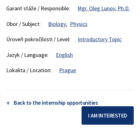
Garant stáže / Responsible:
Mgr. Oleg Lunov, Ph.D.
Obor / Subject:
Biology
Physics
Úroveň pokročilosti / Level:
Introductory Topic
Jazyk / Language:
English
Lokalita / Location:
Prague
↑
Back to the internship opportunities
I AM INTERESTED