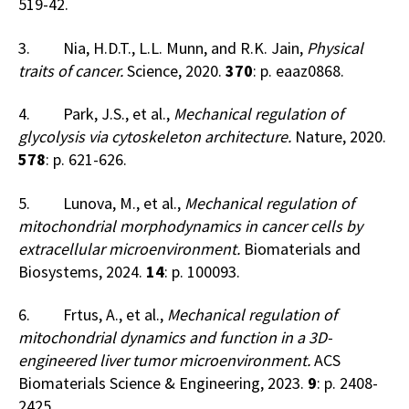
519-42.
3. Nia, H.D.T., L.L. Munn, and R.K. Jain,
Physical
traits of cancer.
Science, 2020.
370
: p. eaaz0868.
4. Park, J.S., et al.,
Mechanical regulation of
glycolysis via cytoskeleton architecture.
Nature, 2020.
578
: p. 621-626.
5. Lunova, M., et al.,
Mechanical regulation of
mitochondrial morphodynamics in cancer cells by
extracellular microenvironment.
Biomaterials and
Biosystems, 2024.
14
: p. 100093.
6. Frtus, A., et al.,
Mechanical regulation of
mitochondrial dynamics and function in a 3D-
engineered liver tumor microenvironment.
ACS
Biomaterials Science & Engineering, 2023.
9
: p. 2408-
2425.