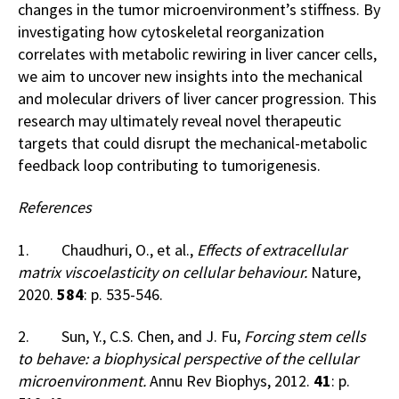
changes in the tumor microenvironment’s stiffness. By
investigating how cytoskeletal reorganization
correlates with metabolic rewiring in liver cancer cells,
we aim to uncover new insights into the mechanical
and molecular drivers of liver cancer progression. This
research may ultimately reveal novel therapeutic
targets that could disrupt the mechanical-metabolic
feedback loop contributing to tumorigenesis.
References
1. Chaudhuri, O., et al.,
Effects of extracellular
matrix viscoelasticity on cellular behaviour.
Nature,
2020.
584
: p. 535-546.
2. Sun, Y., C.S. Chen, and J. Fu,
Forcing stem cells
to behave: a biophysical perspective of the cellular
microenvironment.
Annu Rev Biophys, 2012.
41
: p.