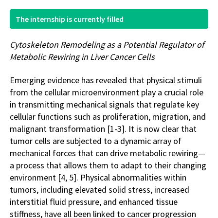
The internship is currently filled
Cytoskeleton Remodeling as a Potential Regulator of
Metabolic Rewiring in Liver Cancer Cells
Emerging evidence has revealed that physical stimuli
from the cellular microenvironment play a crucial role
in transmitting mechanical signals that regulate key
cellular functions such as proliferation, migration, and
malignant transformation [1-3]. It is now clear that
tumor cells are subjected to a dynamic array of
mechanical forces that can drive metabolic rewiring—
a process that allows them to adapt to their changing
environment [4, 5]. Physical abnormalities within
tumors, including elevated solid stress, increased
interstitial fluid pressure, and enhanced tissue
stiffness, have all been linked to cancer progression