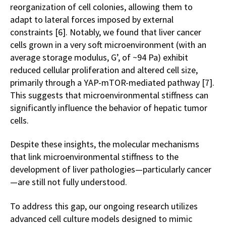
reorganization of cell colonies, allowing them to
adapt to lateral forces imposed by external
constraints [6]. Notably, we found that liver cancer
cells grown in a very soft microenvironment (with an
average storage modulus, G’, of ~94 Pa) exhibit
reduced cellular proliferation and altered cell size,
primarily through a YAP-mTOR-mediated pathway [7].
This suggests that microenvironmental stiffness can
significantly influence the behavior of hepatic tumor
cells.
Despite these insights, the molecular mechanisms
that link microenvironmental stiffness to the
development of liver pathologies—particularly cancer
—are still not fully understood.
To address this gap, our ongoing research utilizes
advanced cell culture models designed to mimic