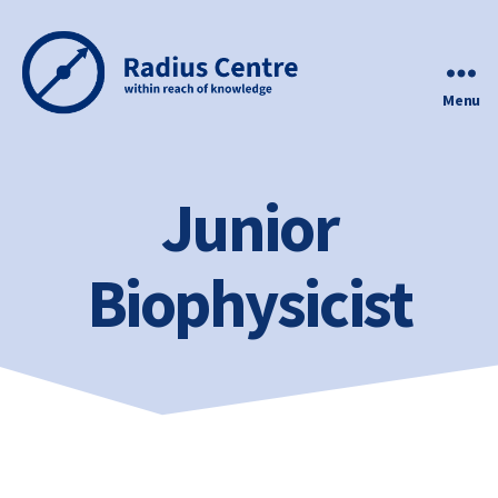
Menu
Radius
Centre
Junior
Biophysicist