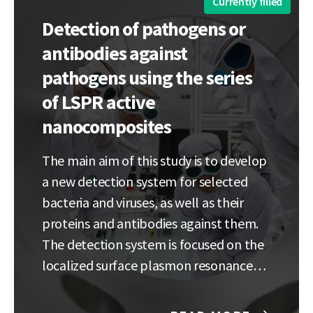
Currently filled
Detection of pathogens or
antibodies against
pathogens using the series
of LSPR active
nanocomposites
The main aim of this study is to develop
a new detection system for selected
bacteria and viruses, as well as their
proteins and antibodies against them.
The detection system is focused on the
localized surface plasmon resonance
(LSPR) where
pathogen/protein/antibody attached