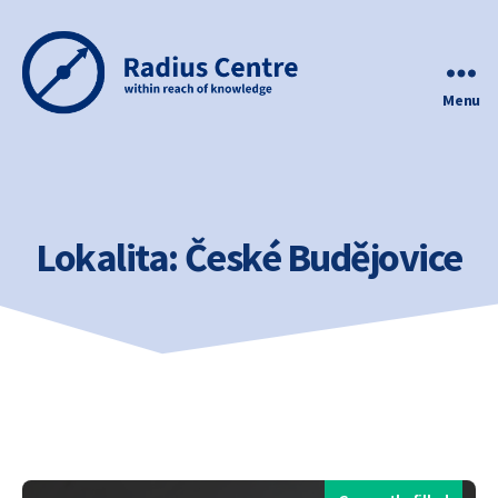
Menu
Radius
Centre
Lokalita:
České Budějovice