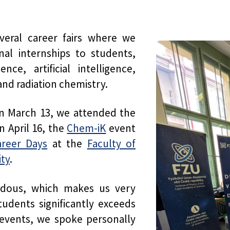
veral career fairs where we
al internships to students,
ce, artificial intelligence,
and radiation chemistry.
 on March 13, we attended the
on April 16, the
Chem-iK
event
reer Days
at the
Faculty of
ity
.
ndous, which makes us very
dents significantly exceeds
 events, we spoke personally