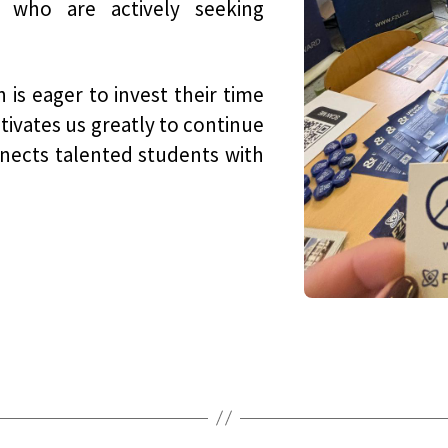
who are actively seeking
 is eager to invest their time
tivates us greatly to continue
nnects talented students with