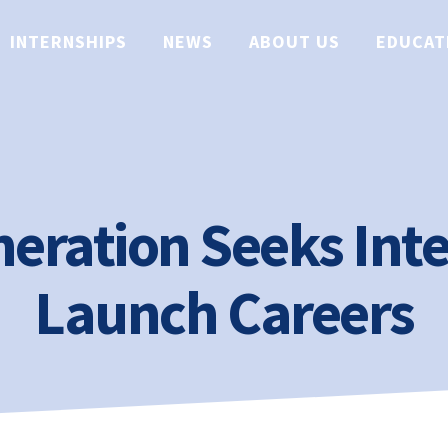
INTERNSHIPS
NEWS
ABOUT US
EDUCAT
eration Seeks Inte
Launch Careers