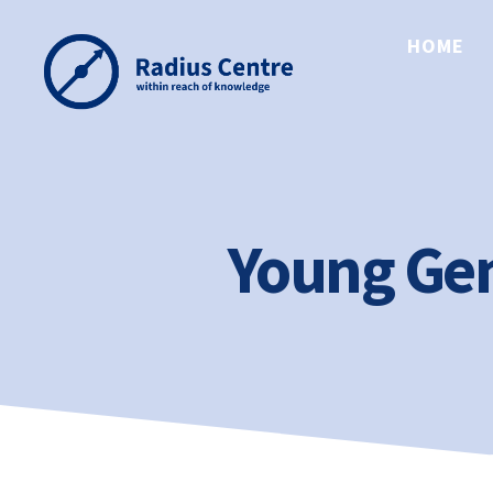
HOME
Radius
Centre
Young Gen