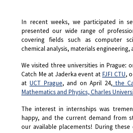
In recent weeks, we participated in se
presented our wide range of profession
covering fields such as computer scien
chemical analysis, materials engineering, 
We visited three universities in Prague:
Catch Me at Jaderka event at
FJFI CTU
, 
at
UCT Prague
, and on April 24,
the Ca
Mathematics and Physics, Charles Univers
The interest in internships was treme
happy, and the current demand from stu
our available placements! During these