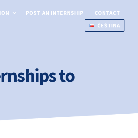
ION
POST AN INTERNSHIP
CONTACT
ČEŠTINA
rnships to