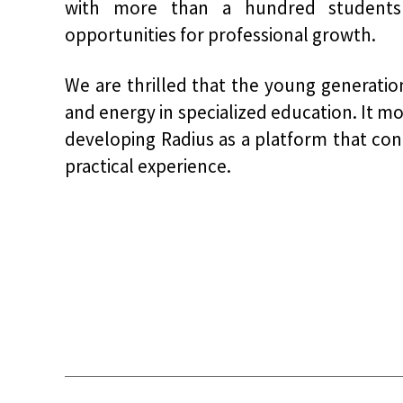
with more than a hundred students 
opportunities for professional growth.
We are thrilled that the young generation
and energy in specialized education. It mo
developing Radius as a platform that co
practical experience.