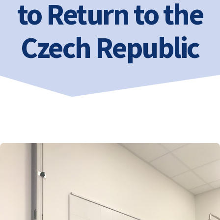
to Return to the
Czech Republic