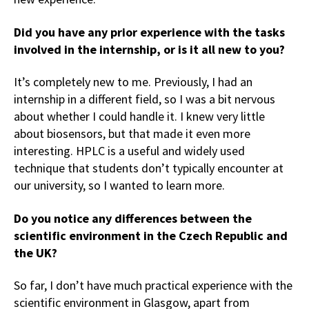
Did you have any prior experience with the tasks
involved in the internship, or is it all new to you?
It’s completely new to me. Previously, I had an
internship in a different field, so I was a bit nervous
about whether I could handle it. I knew very little
about biosensors, but that made it even more
interesting. HPLC is a useful and widely used
technique that students don’t typically encounter at
our university, so I wanted to learn more.
Do you notice any differences between the
scientific environment in the Czech Republic and
the UK?
So far, I don’t have much practical experience with the
scientific environment in Glasgow, apart from