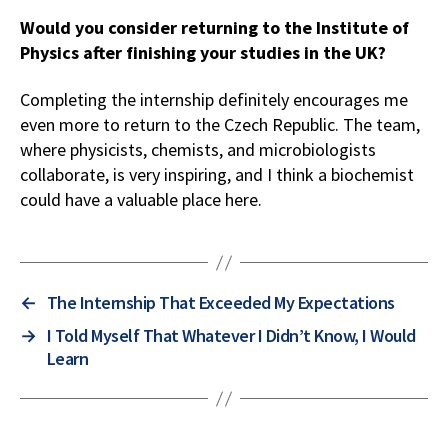
Would you consider returning to the Institute of
Physics after finishing your studies in the UK?
Completing the internship definitely encourages me
even more to return to the Czech Republic. The team,
where physicists, chemists, and microbiologists
collaborate, is very inspiring, and I think a biochemist
could have a valuable place here.
←
The Internship That Exceeded My Expectations
→
I Told Myself That Whatever I Didn’t Know, I Would
Learn