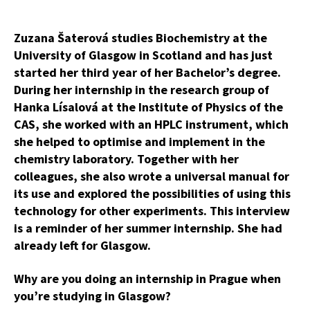
Zuzana Šaterová studies Biochemistry at the
University of Glasgow in Scotland and has just
started her third year of her Bachelor’s degree.
During her internship in the research group of
Hanka Lísalová at the Institute of Physics of the
CAS, she worked with an HPLC instrument, which
she helped to optimise and implement in the
chemistry laboratory. Together with her
colleagues, she also wrote a universal manual for
its use and explored the possibilities of using this
technology for other experiments. This interview
is a reminder of her summer internship. She had
already left for Glasgow.
Why are you doing an internship in Prague when
you’re studying in Glasgow?