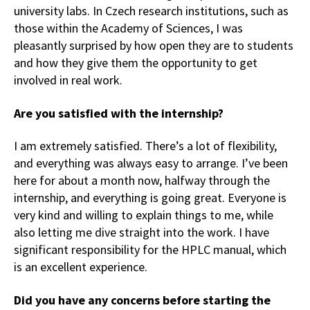
university labs. In Czech research institutions, such as
those within the Academy of Sciences, I was
pleasantly surprised by how open they are to students
and how they give them the opportunity to get
involved in real work.
Are you satisfied with the internship?
I am extremely satisfied. There’s a lot of flexibility,
and everything was always easy to arrange. I’ve been
here for about a month now, halfway through the
internship, and everything is going great. Everyone is
very kind and willing to explain things to me, while
also letting me dive straight into the work. I have
significant responsibility for the HPLC manual, which
is an excellent experience.
Did you have any concerns before starting the