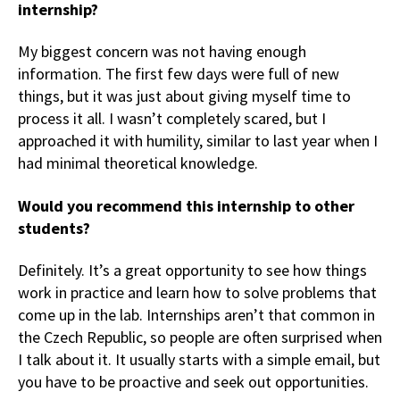
internship?
My biggest concern was not having enough
information. The first few days were full of new
things, but it was just about giving myself time to
process it all. I wasn’t completely scared, but I
approached it with humility, similar to last year when I
had minimal theoretical knowledge.
Would you recommend this internship to other
students?
Definitely. It’s a great opportunity to see how things
work in practice and learn how to solve problems that
come up in the lab. Internships aren’t that common in
the Czech Republic, so people are often surprised when
I talk about it. It usually starts with a simple email, but
you have to be proactive and seek out opportunities.