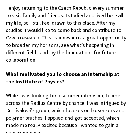
I enjoy returning to the Czech Republic every summer
to visit family and friends. I studied and lived here all
my life, so I still feel drawn to this place. After my
studies, I would like to come back and contribute to
Czech research. This traineeship is a great opportunity
to broaden my horizons, see what’s happening in
different fields and lay the foundations for future
collaboration.
What motivated you to choose an internship at
the Institute of Physics?
While I was looking for a summer internship, I came
across the Radius Centre by chance. I was intrigued by
Dr. Lísalová’s group, which focuses on biosensors and
polymer brushes. I applied and got accepted, which
made me really excited because I wanted to gain a
new experience.