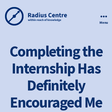
Menu
Radius
Centre
Completing the
Internship Has
Definitely
Encouraged Me