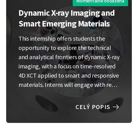
Momentálně obsazená
Dynamic X-ray Imaging and
Smart Emerging Materials
This internship offers students the
opportunity to explore the technical
and analytical frontiers of dynamic X-ray
imaging, with a focus on time-resolved
4D XCT applied to smart and responsive
materials. Interns will engage with real
experimental data and contribute to
the development of data-driven
CELÝ POPIS
methods for analyzing complex
material behavior in motion. The
research experience…