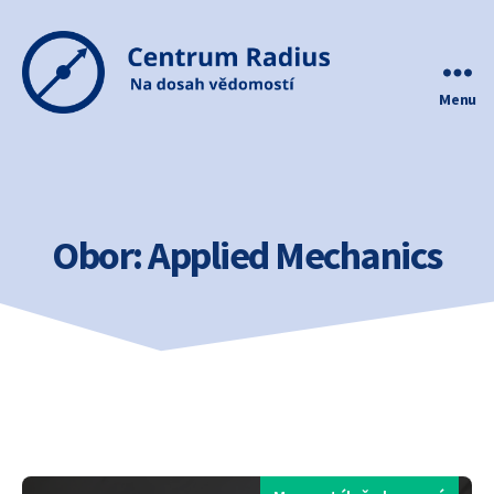
Menu
Centrum
Radius
Obor:
Applied Mechanics