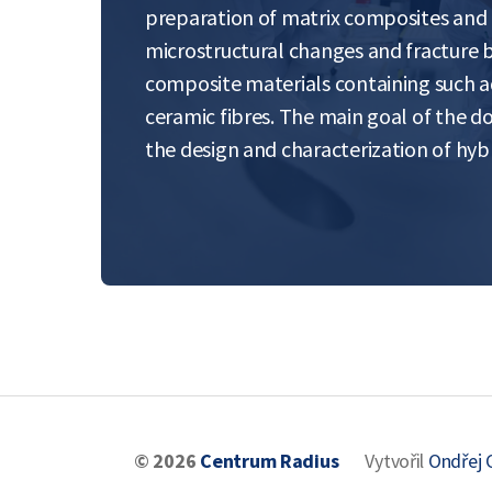
preparation of matrix composites and t
microstructural changes and fracture 
composite materials containing such 
ceramic fibres. The main goal of the do
the design and characterization of hy
© 2026
Centrum Radius
Vytvořil
Ondřej 