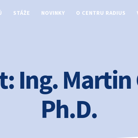
Ů
STÁŽE
NOVINKY
O CENTRU RADIUS
t:
Ing. Martin
Ph.D.