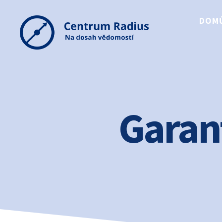
DOM
Centrum
Radius
Garan