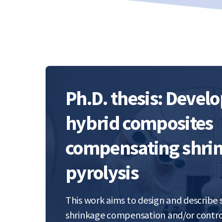
Ph.D. thesis: Devel
hybrid composites
compensating shrin
pyrolysis
This work aims to design and describe
shrinkage compensation and/or contro