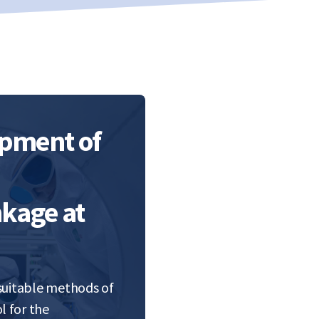
opment of
kage at
 suitable methods of
l for the