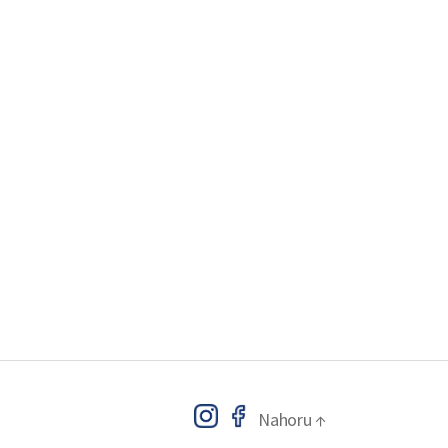
Nahoru
↑