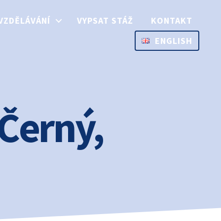
VZDĚLÁVÁNÍ
VYPSAT STÁŽ
KONTAKT
ENGLISH
 Černý,