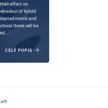
heir effect on
behaviour of hybrid
adapted matrix and
ctoral thesis will be
brid…
CELÝ POPIS
Cach