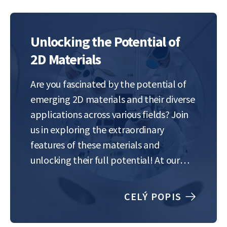
Unlocking the Potential of
2D Materials
Are you fascinated by the potential of
emerging 2D materials and their diverse
applications across various fields? Join
us in exploring the extraordinary
features of these materials and
unlocking their full potential! At our
lab, we focus on the tuning of the
properties of 2D materials to optimize
CELÝ POPIS
their performance for specific
applications. One of…