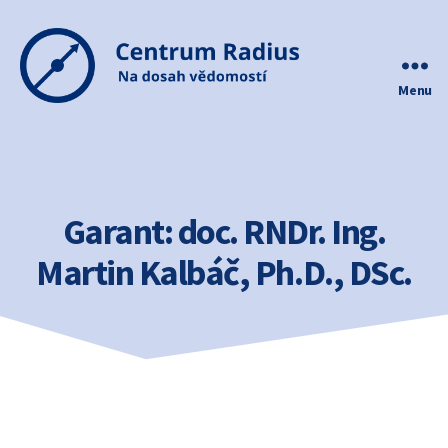
Menu
Centrum
Radius
Garant:
doc. RNDr. Ing.
Martin Kalbáč, Ph.D., DSc.